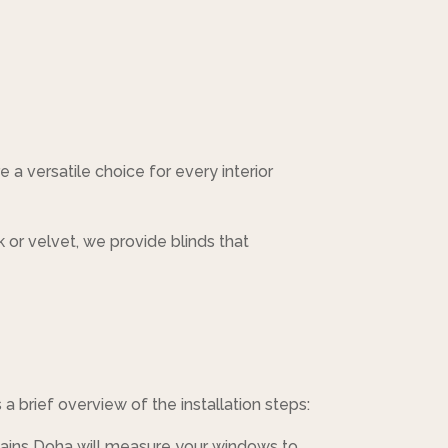
e a versatile choice for every interior
k or velvet, we provide blinds that
 a brief overview of the installation steps:
tains Doha will measure your windows to