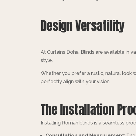
Design Versatility
At Curtains Doha, Blinds are available in va
style.
Whether you prefer a rustic, natural look w
perfectly align with your vision.
The Installation Pr
Installing Roman blinds is a seamless proce
Consultation and Measurement
: The