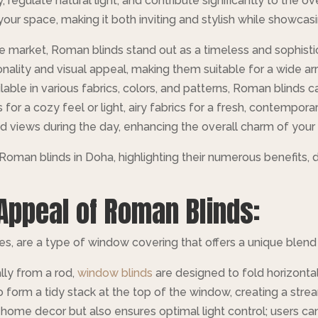
, regulate natural light, and contribute significantly to the 
our space, making it both inviting and stylish while showcasi
 market, Roman blinds stand out as a timeless and sophistic
nality and visual appeal, making them suitable for a wide ar
ilable in various fabrics, colors, and patterns, Roman blind
for a cozy feel or light, airy fabrics for a fresh, contemporary 
d views during the day, enhancing the overall charm of your 
f Roman blinds in Doha, highlighting their numerous benefits, de
Appeal of Roman Blinds:
 are a type of window covering that offers a unique blend o
ally from a rod,
window blinds
are designed to fold horizontal
o form a tidy stack at the top of the window, creating a str
ome decor but also ensures optimal light control; users can 