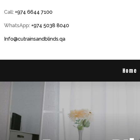
Call:
+974 6644 7100
WhatsApp:
+974 5038 8040
Info@cutrainsandblinds.qa
Home