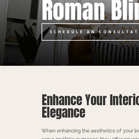
Roman Bli
SCHEDULE AN CONSULTA
Enhance Your Interi
Elegance
When enhancing the aesthetics of your livi