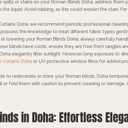
e spills or stains on your Roman Blinds Doha, address them p
the liquid. Avoid rubbing, as this could worsen the stain. For
Curtains Doha, we recommend periodic professional cleaning
possess the knowledge to treat different fabric types gently, 
g or lowering your Roman Blinds Doha, always carefully hand
ur blinds have cords, ensure they are free from tangles and
oha elegantly filter sunlight. However, long exposure to dir
r curtains Doha
or UV-protective window films for added pro
de to redecorate or store your Roman blinds, Doha temporari
l or fold them with caution to prevent creasing or damage. O
nds in Doha: Effortless Eleg