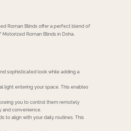
ed Roman Blinds offer a perfect blend of
of Motorized Roman Blinds in Doha.
and sophisticated look while adding a
l light entering your space. This enables
lowing you to control them remotely
ty and convenience.
to align with your daily routines. This