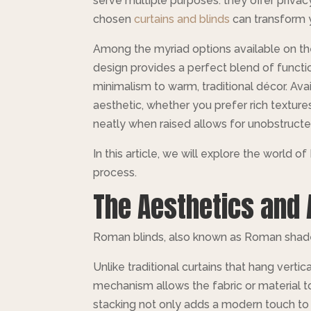
serve multiple purposes: they offer privacy
chosen
curtains and blinds
can transform y
Among the myriad options available on the
design provides a perfect blend of functio
minimalism to warm, traditional décor. Ava
aesthetic, whether you prefer rich textures 
neatly when raised allows for unobstructe
In this article, we will explore the world o
process.
The Aesthetics and 
Roman blinds, also known as Roman shades,
Unlike traditional curtains that hang vertic
mechanism allows the fabric or material t
stacking not only adds a modern touch to h