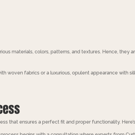
rious materials, colors, patterns, and textures. Hence, they ar
ith woven fabrics or a luxurious, opulent appearance with sil
ocess
ss that ensures a perfect fit and proper functionality. Here’s
 process begins with a consultation where experts from Cur