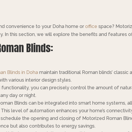
 and convenience to your Doha home or
office
space? Motoriz
In this section, we will explore the benefits and features 
Roman Blinds:
n Blinds in Doha
maintain traditional Roman blinds’ classic 
h various interior design styles.
unctionality, you can precisely control the amount of natura
any day or night.
oman Blinds can be integrated into smart home systems, al
 This level of automation enhances your home’s connectivi
schedule the opening and closing of Motorized Roman Blinds 
ce but also contributes to energy savings.