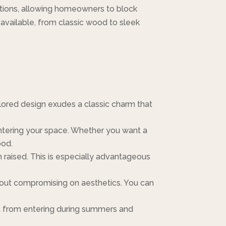
ptions, allowing homeowners to block
ls available, from classic wood to sleek
lored design exudes a classic charm that
entering your space. Whether you want a
ood.
aised. This is especially advantageous
thout compromising on aesthetics. You can
at from entering during summers and