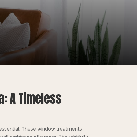
a: A Timeless
s essential. These window treatments