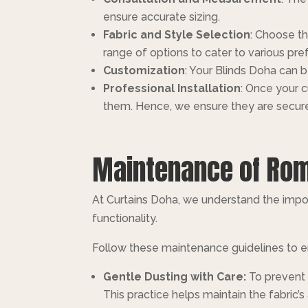
ensure accurate sizing.
Fabric and Style Selection
: Choose th
range of options to cater to various pre
Customization
: Your Blinds Doha can 
Professional Installation
: Once your c
them. Hence, we ensure they are secure
Maintenance of Roma
At Curtains Doha, we understand the impo
functionality.
Follow these maintenance guidelines to en
Gentle Dusting with Care:
To prevent 
This practice helps maintain the fabric’s