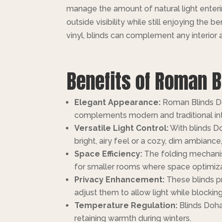
manage the amount of natural light enter
outside visibility while still enjoying the 
vinyl, blinds can complement any interior a
Benefits of Roman B
Elegant Appearance:
Roman Blinds Doh
complements modern and traditional int
Versatile Light Control:
With blinds Do
bright, airy feel or a cozy, dim ambiance
Space Efficiency:
The folding mechanis
for smaller rooms where space optimizat
Privacy Enhancement:
These blinds pr
adjust them to allow light while blocki
Temperature Regulation:
Blinds Doha
retaining warmth during winters.