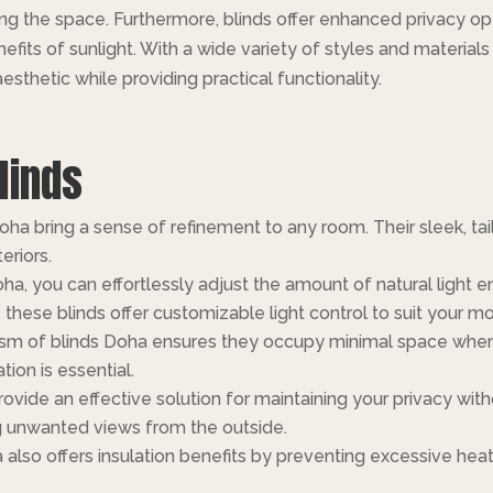
ing the space. Furthermore, blinds offer enhanced privacy o
benefits of sunlight. With a wide variety of styles and materia
esthetic while providing practical functionality.
linds
a bring a sense of refinement to any room. Their sleek, tai
eriors.
ha, you can effortlessly adjust the amount of natural light 
, these blinds offer customizable light control to suit your m
m of blinds Doha ensures they occupy minimal space when r
ion is essential.
ovide an effective solution for maintaining your privacy wi
ng unwanted views from the outside.
 also offers insulation benefits by preventing excessive he