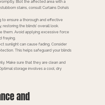
romptly. Blot the affected area with a
 stubborn stains, consult Curtains Doha’s
 to ensure a thorough and effective
restoring the blinds’ overall look.
le them. Avoid applying excessive force
 fraying.
ect sunlight can cause fading. Consider
tection. This helps safeguard your blinds
ly. Make sure that they are clean and
ptimal storage involves a cool, dry
ance and