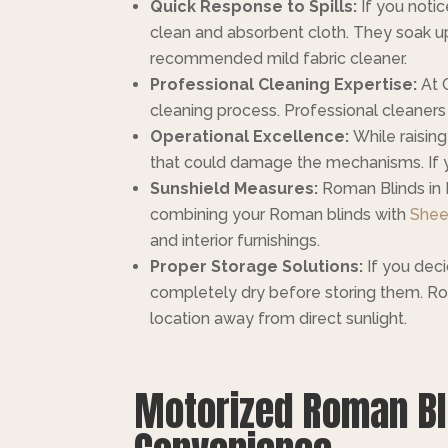
Quick Response to Spills:
If you notic
clean and absorbent cloth. They soak up 
recommended mild fabric cleaner.
Professional Cleaning Expertise:
At 
cleaning process. Professional cleaners 
Operational Excellence:
While raisin
that could damage the mechanisms. If yo
Sunshield Measures:
Roman Blinds in D
combining your Roman blinds with
Shee
and interior furnishings.
Proper Storage Solutions:
If you deci
completely dry before storing them. Rol
location away from direct sunlight.
Motorized Roman Bli