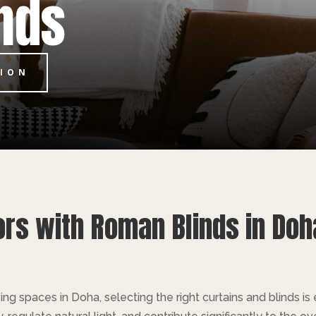
nds
TION
ors with Roman Blinds in Doh
ng spaces in Doha, selecting the right curtains and blinds i