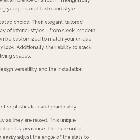
overall ambiance of a room. Thoughtfully
ng your personal taste and style.
ated choice. Their elegant, tailored
ray of interior styles—from sleek, modern
s can be customized to match your unique
look. Additionally, their ability to stack
living spaces.
sign versatility, and the installation
f sophistication and practicality.
ly as they are raised. This unique
eamlined appearance. The horizontal
easily adjust the angle of the slats to