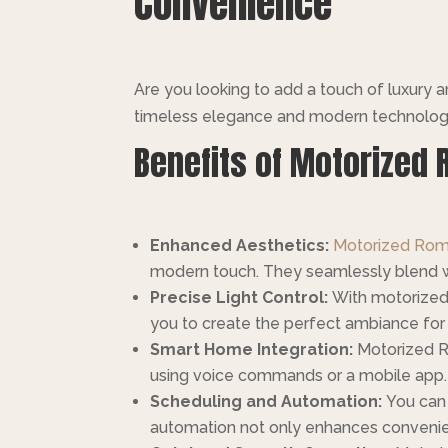
Convenience
Are you looking to add a touch of luxury
timeless elegance and modern technology. 
Benefits of Motorized 
Enhanced Aesthetics:
Motorized Roma
modern touch. They seamlessly blend wit
Precise Light Control:
With motorized f
you to create the perfect ambiance for 
Smart Home Integration:
Motorized R
using voice commands or a mobile app.
Scheduling and Automation:
You can 
automation not only enhances convenien