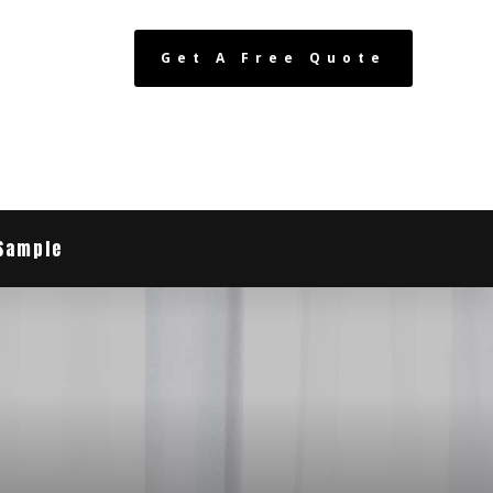
Get A Free Quote
Sample