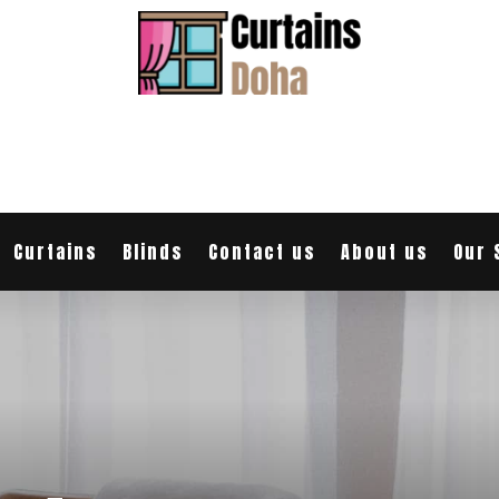
Curtains
Blinds
Contact us
About us
Our 