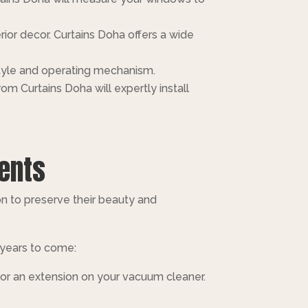
rior decor. Curtains Doha offers a wide
style and operating mechanism.
m Curtains Doha will expertly install
ients
n to preserve their beauty and
 years to come:
 or an extension on your vacuum cleaner.