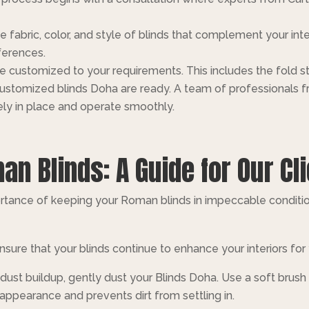
e fabric, color, and style of blinds that complement your inte
ferences.
be customized to your requirements. This includes the fold 
ustomized blinds Doha are ready. A team of professionals fro
ly in place and operate smoothly.
n Blinds: A Guide for Our Cl
rtance of keeping your Roman blinds in impeccable conditio
sure that your blinds continue to enhance your interiors for
dust buildup, gently dust your Blinds Doha. Use a soft brush
 appearance and prevents dirt from settling in.