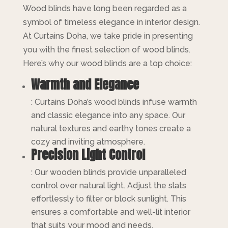
Wood blinds have long been regarded as a
symbol of timeless elegance in interior design.
At Curtains Doha, we take pride in presenting
you with the finest selection of wood blinds.
Here’s why our wood blinds are a top choice:
Warmth and Elegance
: Curtains Doha’s wood blinds infuse warmth
and classic elegance into any space. Our
natural textures and earthy tones create a
cozy and inviting atmosphere.
Precision Light Control
: Our wooden blinds provide unparalleled
control over natural light. Adjust the slats
effortlessly to filter or block sunlight. This
ensures a comfortable and well-lit interior
that suits your mood and needs.