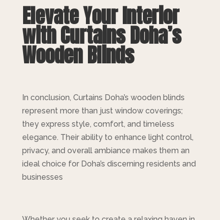
Elevate Your Interior
with Curtains Doha’s
Wooden Blinds
In conclusion, Curtains Doha’s wooden blinds
represent more than just window coverings;
they express style, comfort, and timeless
elegance. Their ability to enhance light control,
privacy, and overall ambiance makes them an
ideal choice for Doha’s discerning residents and
businesses
Whether you seek to create a relaxing haven in