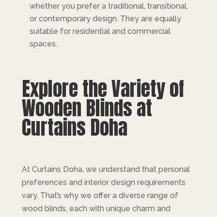
whether you prefer a traditional, transitional,
or contemporary design. They are equally
suitable for residential and commercial
spaces.
Explore the Variety of
Wooden Blinds at
Curtains Doha
At Curtains Doha, we understand that personal
preferences and interior design requirements
vary. That’s why we offer a diverse range of
wood blinds, each with unique charm and