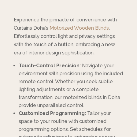
Experience the pinnacle of convenience with
Curtains Doha’s
Motorized Wooden Blinds
.
Effortlessly control light and privacy settings
with the touch of a button, embracing a new
era of interior design sophistication.
Touch-Control Precision:
Navigate your
environment with precision using the included
remote control. Whether you seek subtle
lighting adjustments or a complete
transformation, our motorized blinds in Doha
provide unparalleled control.
Customized Programming:
Tailor your
space to your routine with customized
programming options. Set schedules for