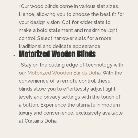
: Our wood blinds come in various slat sizes.
Hence, allowing you to choose the best fit for
your design vision. Opt for wider slats to
make a bold statement and maximize light
control. Select narrower slats for a more
traditional and delicate appearance.
Motorized Wooden Blinds
: Stay on the cutting edge of technology with
our
Motorized
Wooden Blinds Doha
. With the
convenience of a remote control, these
blinds allow you to effortlessly adjust light
levels and privacy settings with the touch of
a button. Experience the ultimate in modern
luxury and convenience, exclusively available
at Curtains Doha.