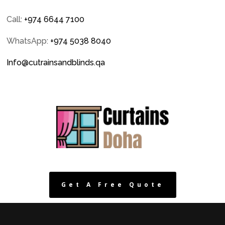
Call:
+974 6644 7100
WhatsApp:
+974 5038 8040
Info@cutrainsandblinds.qa
Get A Free Quote