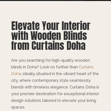
Elevate Your Interior
with Wooden Blinds
from Curtains Doha
Are you searching for high-quality wooden
blinds in Doha? Look no further than
Curtains
Doha
, ideally situated in the vibrant heart of the
city, where contemporary style seamlessly
blends with timeless elegance. Curtains Doha is
your premier destination for exceptional interior
design solutions tailored to elevate your living
spaces.