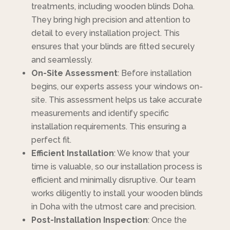
treatments, including wooden blinds Doha.
They bring high precision and attention to
detail to every installation project. This
ensures that your blinds are fitted securely
and seamlessly.
On-Site Assessment
: Before installation
begins, our experts assess your windows on-
site. This assessment helps us take accurate
measurements and identify specific
installation requirements. This ensuring a
perfect fit.
Efficient Installation
: We know that your
time is valuable, so our installation process is
efficient and minimally disruptive. Our team
works diligently to install your wooden blinds
in Doha with the utmost care and precision.
Post-Installation Inspection
: Once the