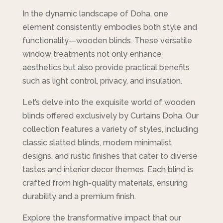
In the dynamic landscape of Doha, one
element consistently embodies both style and
functionality—wooden blinds. These versatile
window treatments not only enhance
aesthetics but also provide practical benefits
such as light control, privacy, and insulation.
Let’s delve into the exquisite world of wooden
blinds offered exclusively by Curtains Doha. Our
collection features a variety of styles, including
classic slatted blinds, modern minimalist
designs, and rustic finishes that cater to diverse
tastes and interior decor themes. Each blind is
crafted from high-quality materials, ensuring
durability and a premium finish.
Explore the transformative impact that our