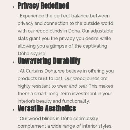
Privacy Redefined
: Experience the perfect balance between
privacy and connection to the outside world
with our wood blinds in Doha. Our adjustable
slats grant you the privacy you desire while
allowing you a glimpse of the captivating
Doha skyline.
Unwavering Durability
: At Curtains Doha, we believe in offering you
products built to last. Our wood blinds are
highly resistant to wear and tear. This makes
them a smart, long-term investment in your
interior’s beauty and functionality.
Versatile Aesthetics
: Our wood blinds in Doha seamlessly
complement a wide range of interior styles,