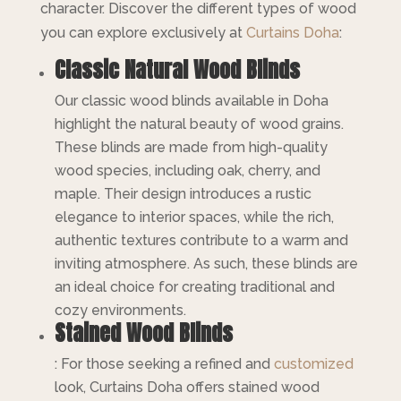
character. Discover the different types of wood
you can explore exclusively at
Curtains Doha
:
Classic Natural Wood Blinds
Our classic wood blinds available in Doha
highlight the natural beauty of wood grains.
These blinds are made from high-quality
wood species, including oak, cherry, and
maple. Their design introduces a rustic
elegance to interior spaces, while the rich,
authentic textures contribute to a warm and
inviting atmosphere. As such, these blinds are
an ideal choice for creating traditional and
cozy environments.
Stained Wood Blinds
: For those seeking a refined and
customized
look, Curtains Doha offers stained wood