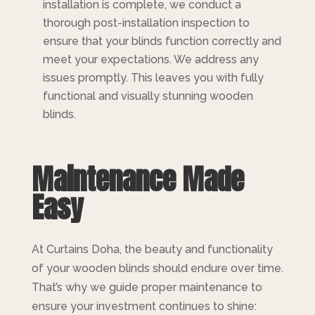
installation is complete, we conduct a
thorough post-installation inspection to
ensure that your blinds function correctly and
meet your expectations. We address any
issues promptly. This leaves you with fully
functional and visually stunning wooden
blinds.
Maintenance Made
Easy
At Curtains Doha, the beauty and functionality
of your wooden blinds should endure over time.
That’s why we guide proper maintenance to
ensure your investment continues to shine: