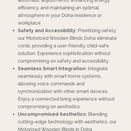
automatic adjustments, enhancing energy
efficiency, and maintaining an optimal
atmosphere in your Doha residence or
workplace.
Safety and Accessibility:
Prioritizing safety,
our Motorized Wooden Blinds Doha eliminate
cords, providing a user-friendly, child-safe
solution. Experience sophistication without
compromising on safety and accessibility.
Seamless Smart Integration:
Integrate
seamlessly with smart home systems,
allowing voice commands and
synchronization with other smart devices.
Enjoy a connected living experience without
compromising on aesthetics.
Uncompromised Aesthetics:
Blending
cutting-edge technology with aesthetics, our
Motorized Wooden Blinds in Doha