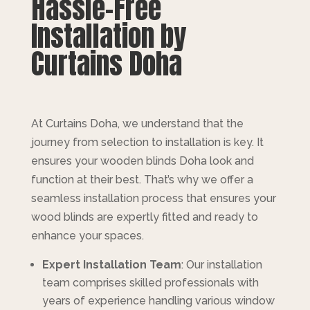
Hassle-Free
Installation by
Curtains Doha
At Curtains Doha, we understand that the
journey from selection to installation is key. It
ensures your wooden blinds Doha look and
function at their best. That’s why we offer a
seamless installation process that ensures your
wood blinds are expertly fitted and ready to
enhance your spaces.
Expert Installation Team
: Our installation
team comprises skilled professionals with
years of experience handling various window