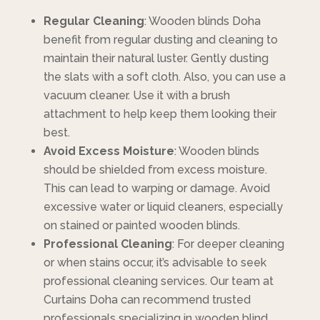
Regular Cleaning
: Wooden blinds Doha
benefit from regular dusting and cleaning to
maintain their natural luster. Gently dusting
the slats with a soft cloth. Also, you can use a
vacuum cleaner. Use it with a brush
attachment to help keep them looking their
best.
Avoid Excess Moisture
: Wooden blinds
should be shielded from excess moisture.
This can lead to warping or damage. Avoid
excessive water or liquid cleaners, especially
on stained or painted wooden blinds.
Professional Cleaning
: For deeper cleaning
or when stains occur, it’s advisable to seek
professional cleaning services. Our team at
Curtains Doha can recommend trusted
professionals specializing in wooden blind