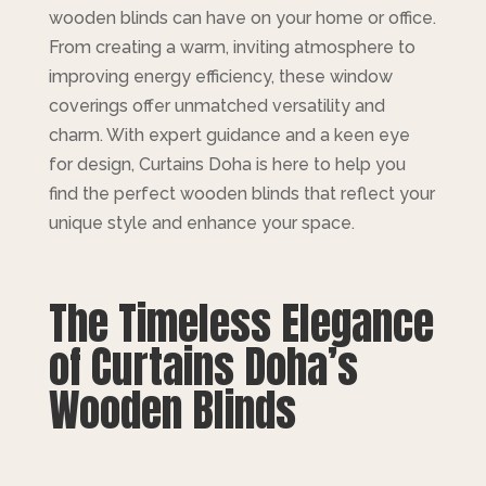
wooden blinds can have on your home or office.
From creating a warm, inviting atmosphere to
improving energy efficiency, these window
coverings offer unmatched versatility and
charm. With expert guidance and a keen eye
for design, Curtains Doha is here to help you
find the perfect wooden blinds that reflect your
unique style and enhance your space.
The Timeless Elegance
of Curtains Doha’s
Wooden Blinds