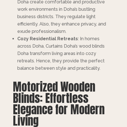
Doha create comfortable and productive
work environments in Doha’s bustling
business districts. They regulate light
efficiently. Also, they enhance privacy, and
exude professionalism.
Cozy Residential Retreats
: In homes
across Doha, Curtains Doha’s wood blinds
Doha transform living areas into cozy
retreats. Hence, they provide the perfect
balance between style and practicality.
Motorized Wooden
Blinds: Effortless
Elegance for Modern
Living