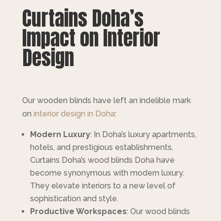
Curtains Doha’s
Impact on Interior
Design
Our wooden blinds have left an indelible mark
on
interior design in Doha
:
Modern Luxury
: In Doha’s luxury apartments,
hotels, and prestigious establishments,
Curtains Doha’s wood blinds Doha have
become synonymous with modern luxury.
They elevate interiors to a new level of
sophistication and style.
Productive Workspaces
: Our wood blinds