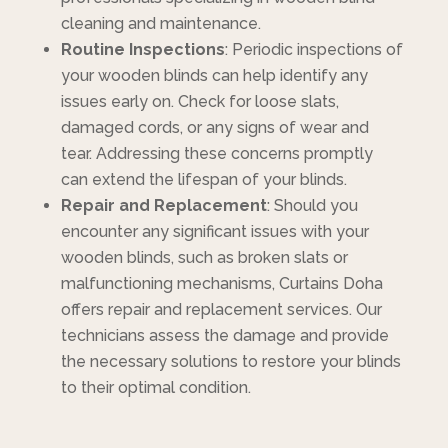
cleaning and maintenance.
Routine Inspections
: Periodic inspections of
your wooden blinds can help identify any
issues early on. Check for loose slats,
damaged cords, or any signs of wear and
tear. Addressing these concerns promptly
can extend the lifespan of your blinds.
Repair and Replacement
: Should you
encounter any significant issues with your
wooden blinds, such as broken slats or
malfunctioning mechanisms, Curtains Doha
offers repair and replacement services. Our
technicians assess the damage and provide
the necessary solutions to restore your blinds
to their optimal condition.