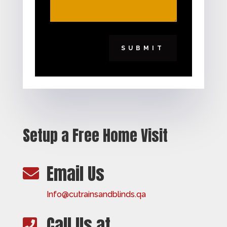
SUBMIT
Setup a Free Home Visit
Email Us

Info@cutrainsandblinds.qa
Call Us at
