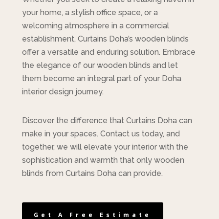
your home, a stylish office space, or a
welcoming atmosphere in a commercial
establishment, Curtains Doha’s wooden blinds
offer a versatile and enduring solution. Embrace
the elegance of our wooden blinds and let
them become an integral part of your Doha
interior design journey.
Discover the difference that Curtains Doha can
make in your spaces. Contact us today, and
together, we will elevate your interior with the
sophistication and warmth that only wooden
blinds from Curtains Doha can provide.
Get A Free Estimate