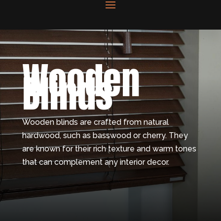
Wooden
Blinds
Wooden blinds are crafted from natural
hardwood, such as basswood or cherry. They
are known for their rich texture and warm tones
that can complement any interior decor.