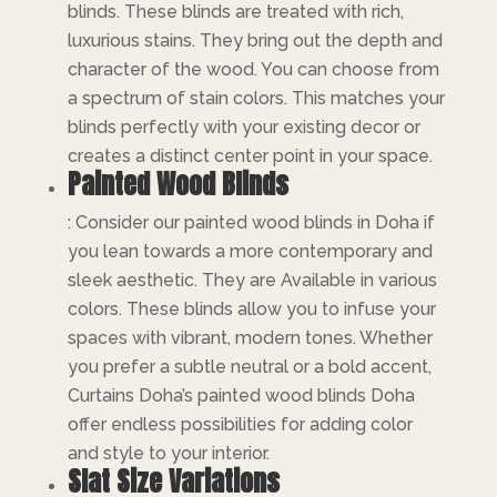
blinds. These blinds are treated with rich,
luxurious stains. They bring out the depth and
character of the wood. You can choose from
a spectrum of stain colors. This matches your
blinds perfectly with your existing decor or
creates a distinct center point in your space.
Painted Wood Blinds
: Consider our painted wood blinds in Doha if
you lean towards a more contemporary and
sleek aesthetic. They are Available in various
colors. These blinds allow you to infuse your
spaces with vibrant, modern tones. Whether
you prefer a subtle neutral or a bold accent,
Curtains Doha’s painted wood blinds Doha
offer endless possibilities for adding color
and style to your interior.
Slat Size Variations