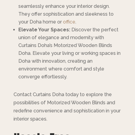
seamlessly enhance your interior design.
They offer sophistication and sleekness to
your Doha home or
office
.
Elevate Your Spaces:
Discover the perfect
union of elegance and modernity with
Curtains Doha’s Motorized Wooden Blinds
Doha. Elevate your living or working spaces in
Doha with innovation, creating an
environment where comfort and style
converge effortlessly.
Contact Curtains Doha today to explore the
possibilities of Motorized Wooden Blinds and
redefine convenience and sophistication in your
interior spaces.