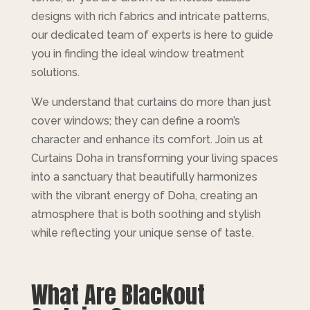
designs with rich fabrics and intricate patterns,
our dedicated team of experts is here to guide
you in finding the ideal window treatment
solutions.
We understand that curtains do more than just
cover windows; they can define a room’s
character and enhance its comfort. Join us at
Curtains Doha in transforming your living spaces
into a sanctuary that beautifully harmonizes
with the vibrant energy of Doha, creating an
atmosphere that is both soothing and stylish
while reflecting your unique sense of taste.
What Are Blackout