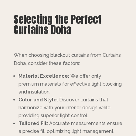
Selecting the Perfect
Curtains Doha
When choosing blackout curtains from Curtains
Doha, consider these factors:
Material Excellence:
We offer only
premium materials for effective light blocking
and insulation.
Color and Style:
Discover curtains that
harmonize with your interior design while
providing superior light control.
Tailored Fit:
Accurate measurements ensure
a precise fit, optimizing light management