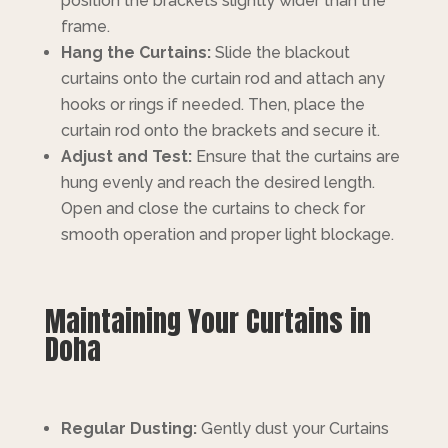
position the brackets slightly wider than the
frame.
Hang the Curtains:
Slide the blackout
curtains onto the curtain rod and attach any
hooks or rings if needed. Then, place the
curtain rod onto the brackets and secure it.
Adjust and Test:
Ensure that the curtains are
hung evenly and reach the desired length.
Open and close the curtains to check for
smooth operation and proper light blockage.
Maintaining Your Curtains in
Doha
Regular Dusting:
Gently dust your Curtains