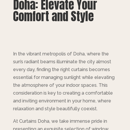
Doha: Elevate Your
Comfort and Style
In the vibrant metropolis of Doha, where the
sun’s radiant beams illuminate the city almost
every day, finding the right curtains becomes
essential for managing sunlight while elevating
the atmosphere of your indoor spaces. This
consideration is key to creating a comfortable
and inviting environment in your home, where
relaxation and style beautifully coexist.
At Curtains Doha, we take immense pride in
presenting an exquisite selection of window