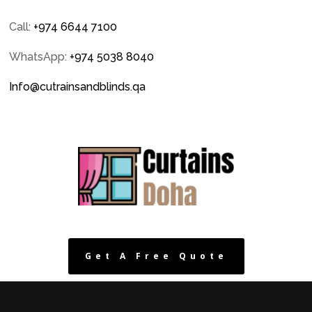
Call:
+974 6644 7100
WhatsApp:
+974 5038 8040
Info@cutrainsandblinds.qa
Get A Free Quote