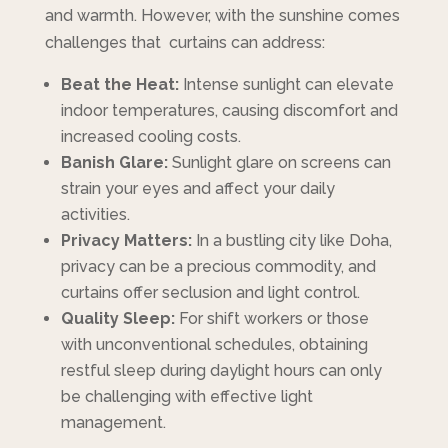
and warmth. However, with the sunshine comes
challenges that curtains can address:
Beat the Heat:
Intense sunlight can elevate
indoor temperatures, causing discomfort and
increased cooling costs.
Banish Glare:
Sunlight glare on screens can
strain your eyes and affect your daily
activities.
Privacy Matters:
In a bustling city like Doha,
privacy can be a precious commodity, and
curtains offer seclusion and light control.
Quality Sleep:
For shift workers or those
with unconventional schedules, obtaining
restful sleep during daylight hours can only
be challenging with effective light
management.