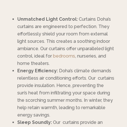
Unmatched Light Control:
Curtains Doha’s
curtains are engineered to perfection. They
effortlessly shield your room from external
light sources. This creates a soothing indoor
ambiance. Our curtains offer unparalleled light
control, ideal for
bedrooms
, nurseries, and
home theaters.
Energy Efficiency:
Doha’s climate demands
relentless air conditioning efforts. Our curtains
provide insulation. Hence, preventing the
sun’s heat from infiltrating your space during
the scorching summer months. In winter, they
help retain warmth, leading to remarkable
energy savings.
Sleep Soundly:
Our curtains provide an