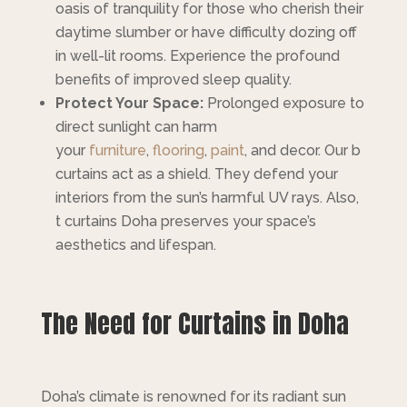
oasis of tranquility for those who cherish their
daytime slumber or have difficulty dozing off
in well-lit rooms. Experience the profound
benefits of improved sleep quality.
Protect Your Space:
Prolonged exposure to
direct sunlight can harm
your
furniture
,
flooring
,
paint
, and decor. Our b
curtains act as a shield. They defend your
interiors from the sun’s harmful UV rays. Also,
t curtains Doha preserves your space’s
aesthetics and lifespan.
The Need for Curtains in Doha
Doha’s climate is renowned for its radiant sun