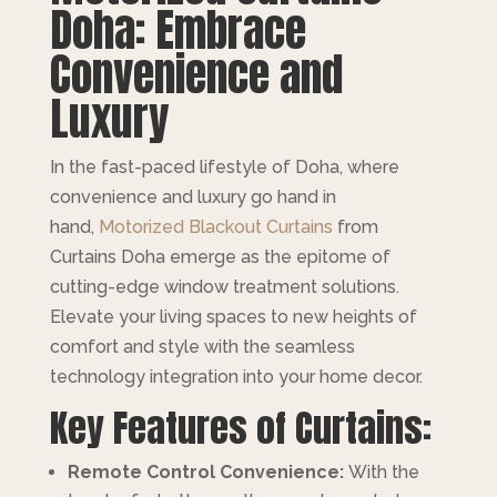
Doha: Embrace
Convenience and
Luxury
In the fast-paced lifestyle of Doha, where
convenience and luxury go hand in
hand,
Motorized Blackout Curtains
from
Curtains Doha emerge as the epitome of
cutting-edge window treatment solutions.
Elevate your living spaces to new heights of
comfort and style with the seamless
technology integration into your home decor.
Key Features of Curtains:
Remote Control Convenience:
With the