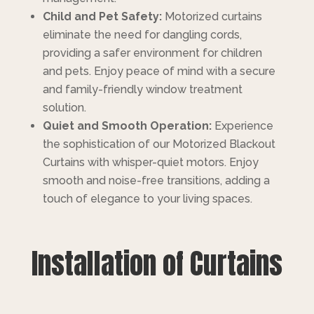
Child and Pet Safety:
Motorized curtains
eliminate the need for dangling cords,
providing a safer environment for children
and pets. Enjoy peace of mind with a secure
and family-friendly window treatment
solution.
Quiet and Smooth Operation:
Experience
the sophistication of our Motorized Blackout
Curtains with whisper-quiet motors. Enjoy
smooth and noise-free transitions, adding a
touch of elegance to your living spaces.
Installation of Curtains