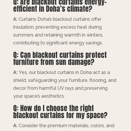
Q: Are blackout curtains energy-
efficient in Doha’s climate?
A:
Curtains Doha’s blackout curtains offer
insulation, preventing excess heat during
summers and retaining warmth in winters,
contributing to significant energy savings.
Q: Can blackout curtains protect
furniture from sun damage?
A:
Yes, our blackout curtains in Doha act as a
shield, safeguarding your furniture, flooring, and
decor from harmful UV rays and preserving
your space’s aesthetics.
Q: How do I choose the right
blackout curtains for my space?
A:
Consider the premium materials, colors, and