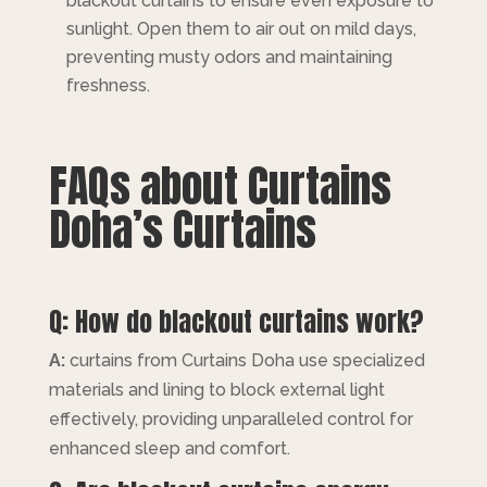
blackout curtains to ensure even exposure to
sunlight. Open them to air out on mild days,
preventing musty odors and maintaining
freshness.
FAQs about Curtains
Doha’s Curtains
Q: How do blackout curtains work?
A:
curtains from Curtains Doha use specialized
materials and lining to block external light
effectively, providing unparalleled control for
enhanced sleep and comfort.