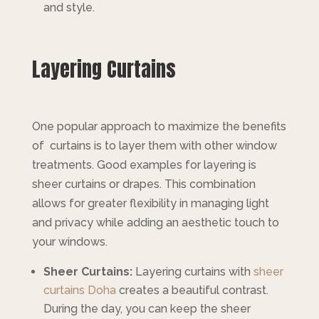
and style.
Layering Curtains
One popular approach to maximize the benefits
of curtains is to layer them with other window
treatments. Good examples for layering is
sheer curtains or drapes. This combination
allows for greater flexibility in managing light
and privacy while adding an aesthetic touch to
your windows.
Sheer Curtains:
Layering curtains with
sheer
curtains Doha
creates a beautiful contrast.
During the day, you can keep the sheer