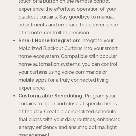
touch of a button on the remote control,
experience the effortless operation of your
blackout curtains. Say goodbye to manual
adjustments and embrace the convenience
of remote-controlled precision.
Smart Home Integration:
Integrate your
Motorized Blackout Curtains into your smart
home ecosystem. Compatible with popular
home automation systems, you can control
your curtains using voice commands or
mobile apps for a truly connected living
experience.
Customizable Scheduling:
Program your
curtains to open and close at specific times
of the day. Create a personalized schedule
that aligns with your daily routines, enhancing
energy efficiency and ensuring optimal light
management.