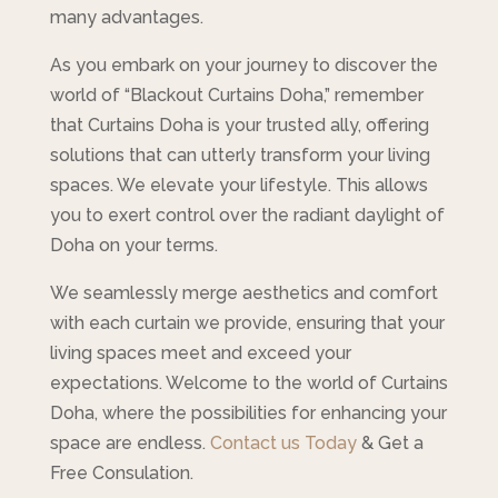
many advantages.
As you embark on your journey to discover the
world of “Blackout Curtains Doha,” remember
that Curtains Doha is your trusted ally, offering
solutions that can utterly transform your living
spaces. We elevate your lifestyle. This allows
you to exert control over the radiant daylight of
Doha on your terms.
We seamlessly merge aesthetics and comfort
with each curtain we provide, ensuring that your
living spaces meet and exceed your
expectations. Welcome to the world of Curtains
Doha, where the possibilities for enhancing your
space are endless.
Contact us Today
& Get a
Free Consulation.