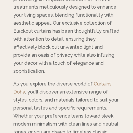
treatments meticulously designed to enhance
your living spaces, blending functionality with
aesthetic appeal. Our exclusive collection of
Blackout curtains has been thoughtfully crafted
with attention to detail, ensuring they
effectively block out unwanted light and
provide an oasis of privacy while also infusing
your decor with a touch of elegance and
sophistication.
As you explore the diverse world of
Curtains
Doha
, you’ll discover an extensive range of
styles, colors, and materials tailored to suit your
personal tastes and specific requirements.
Whether your preference leans toward sleek
modern minimalism with clean lines and neutral
tones, or you are drawn to timeless classic