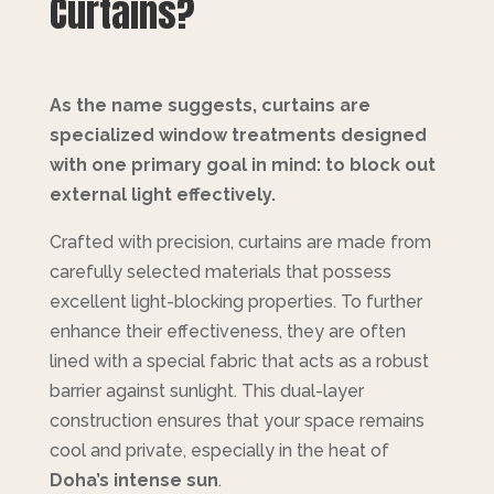
Curtains?
As the name suggests, curtains are
specialized window treatments designed
with one primary goal in mind: to block out
external light effectively.
Crafted with precision, curtains are made from
carefully selected materials that possess
excellent light-blocking properties. To further
enhance their effectiveness, they are often
lined with a special fabric that acts as a robust
barrier against sunlight. This dual-layer
construction ensures that your space remains
cool and private, especially in the heat of
Doha’s intense sun
.