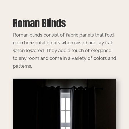
Roman Blinds
Roman blinds consist of fabric panels that fold
up in horizontal pleats when raised and lay flat
when lowered. They add a touch of elegance
to any room and come in a variety of colors and
patterns.