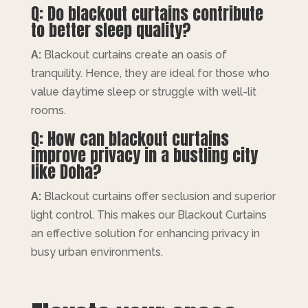
Q: Do blackout curtains contribute
to better sleep quality?
A:
Blackout curtains create an oasis of
tranquility. Hence, they are ideal for those who
value daytime sleep or struggle with well-lit
rooms.
Q: How can blackout curtains
improve privacy in a bustling city
like Doha?
A:
Blackout curtains offer seclusion and superior
light control. This makes our Blackout Curtains
an effective solution for enhancing privacy in
busy urban environments.