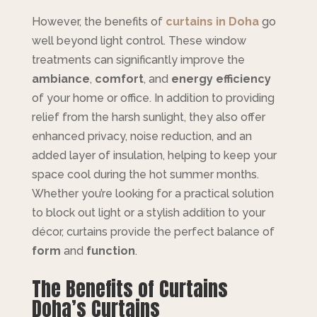
However, the benefits of
curtains in Doha
go
well beyond light control. These window
treatments can significantly improve the
ambiance
,
comfort
, and
energy efficiency
of your home or office. In addition to providing
relief from the harsh sunlight, they also offer
enhanced privacy, noise reduction, and an
added layer of insulation, helping to keep your
space cool during the hot summer months.
Whether you’re looking for a practical solution
to block out light or a stylish addition to your
décor, curtains provide the perfect balance of
form
and
function
.
The Benefits of Curtains
Doha’s Curtains