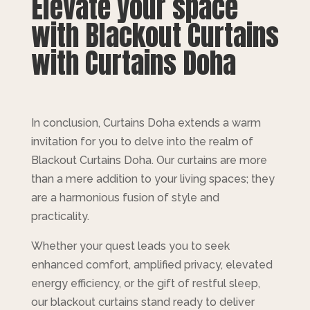
Elevate your space
with Blackout Curtains
with Curtains Doha
In conclusion, Curtains Doha extends a warm
invitation for you to delve into the realm of
Blackout Curtains Doha. Our curtains are more
than a mere addition to your living spaces; they
are a harmonious fusion of style and
practicality.
Whether your quest leads you to seek
enhanced comfort, amplified privacy, elevated
energy efficiency, or the gift of restful sleep,
our blackout curtains stand ready to deliver