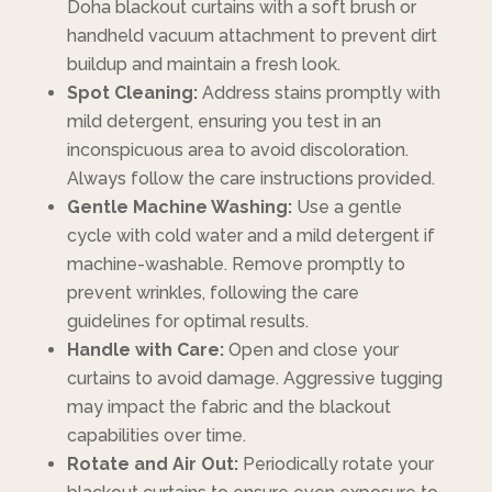
Doha blackout curtains with a soft brush or
handheld vacuum attachment to prevent dirt
buildup and maintain a fresh look.
Spot Cleaning:
Address stains promptly with
mild detergent, ensuring you test in an
inconspicuous area to avoid discoloration.
Always follow the care instructions provided.
Gentle Machine Washing:
Use a gentle
cycle with cold water and a mild detergent if
machine-washable. Remove promptly to
prevent wrinkles, following the care
guidelines for optimal results.
Handle with Care:
Open and close your
curtains to avoid damage. Aggressive tugging
may impact the fabric and the blackout
capabilities over time.
Rotate and Air Out:
Periodically rotate your