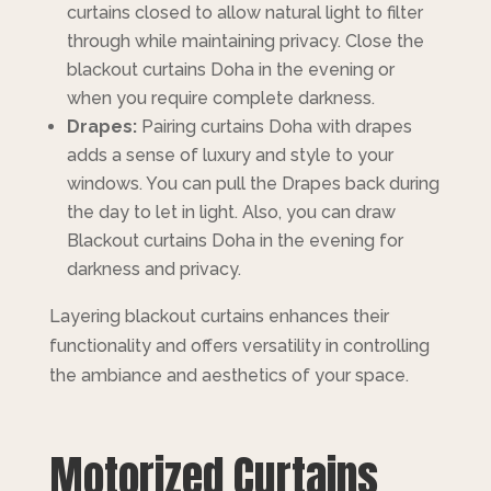
curtains closed to allow natural light to filter
through while maintaining privacy. Close the
blackout curtains Doha in the evening or
when you require complete darkness.
Drapes:
Pairing curtains Doha with drapes
adds a sense of luxury and style to your
windows. You can pull the Drapes back during
the day to let in light. Also, you can draw
Blackout curtains Doha in the evening for
darkness and privacy.
Layering blackout curtains enhances their
functionality and offers versatility in controlling
the ambiance and aesthetics of your space.
Motorized Curtains