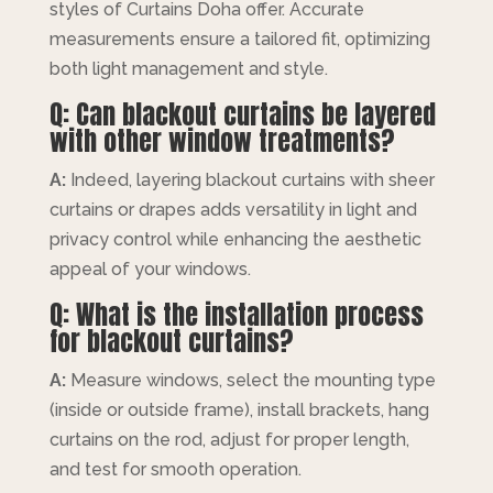
styles of Curtains Doha offer. Accurate
measurements ensure a tailored fit, optimizing
both light management and style.
Q: Can blackout curtains be layered
with other window treatments?
A:
Indeed, layering blackout curtains with sheer
curtains or drapes adds versatility in light and
privacy control while enhancing the aesthetic
appeal of your windows.
Q: What is the installation process
for blackout curtains?
A:
Measure windows, select the mounting type
(inside or outside frame), install brackets, hang
curtains on the rod, adjust for proper length,
and test for smooth operation.