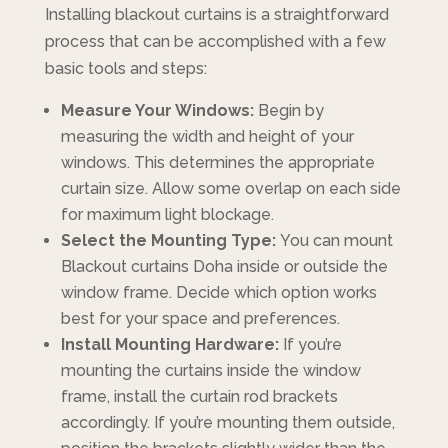
Installing blackout curtains is a straightforward
process that can be accomplished with a few
basic tools and steps:
Measure Your Windows:
Begin by
measuring the width and height of your
windows. This determines the appropriate
curtain size. Allow some overlap on each side
for maximum light blockage.
Select the Mounting Type:
You can mount
Blackout curtains Doha inside or outside the
window frame. Decide which option works
best for your space and preferences.
Install Mounting Hardware:
If you’re
mounting the curtains inside the window
frame, install the curtain rod brackets
accordingly. If you’re mounting them outside,