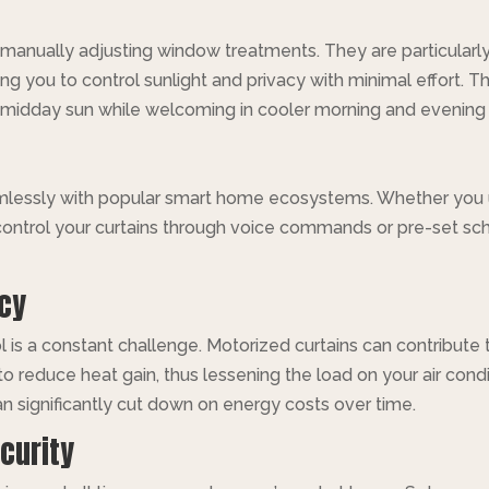
 manually adjusting window treatments. They are particularly
g you to control sunlight and privacy with minimal effort. Thi
midday sun while welcoming in cooler morning and evening l
amlessly with popular smart home ecosystems. Whether you
ontrol your curtains through voice commands or pre-set sche
ncy
 is a constant challenge. Motorized curtains can contribute 
 to reduce heat gain, thus lessening the load on your air con
n significantly cut down on energy costs over time.
curity