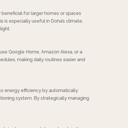
 beneficial for larger homes or spaces
s is especially useful in Doha’s climate,
ight.
 use Google Home, Amazon Alexa, or a
dules, making daily routines easier and
to energy efficiency by automatically
ditioning system. By strategically managing