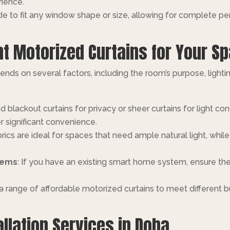
rience.
ade to fit any window shape or size, allowing for complete p
t Motorized Curtains for Your S
nds on several factors, including the room’s purpose, lighti
ed blackout curtains for privacy or sheer curtains for light con
r significant convenience.
abrics are ideal for spaces that need ample natural light, whi
tems
: If you have an existing smart home system, ensure the
r a range of affordable motorized curtains to meet differen
allation Services in Doha