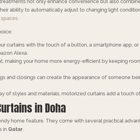
treatments not only enhance convenience but also combine l
eir ability to automatically adjust to changing light condit
g spaces
.
hoice:
our curtains with the touch of a button, a smartphone app,
azon Alexa.
heat, making your home more energy-efficient by keeping ro
gs and closings can create the appearance of someone bein
ray of styles and materials, motorized curtains add a touch 
Curtains in Doha
trendy home feature. They come with several practical advan
s in
Qatar
.