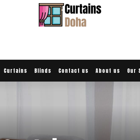
Curtains
Blinds
Contact us
About us
Our 