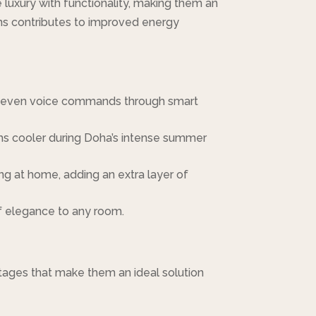
uxury with functionality, making them an
ions contributes to improved energy
 or even voice commands through smart
oms cooler during Doha’s intense summer
g at home, adding an extra layer of
of elegance to any room.
tages that make them an ideal solution