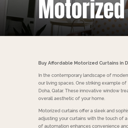
Motorized
Buy Affordable Motorized Curtains in
In the contemporary landscape of modern 
our living spaces. One striking example o
Doha, Qatar. These innovative window treat
overall aesthetic of your home.
Motorized curtains offer a sleek and sophi
adjusting your curtains with the touch of 
of automation enhances convenience and 