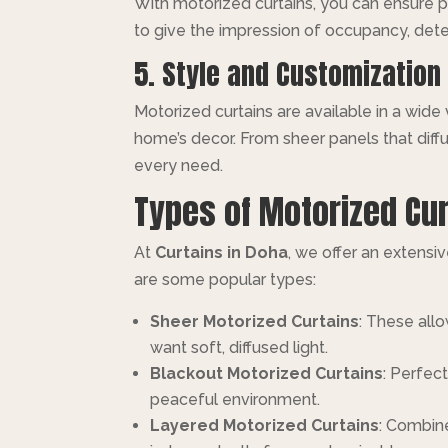
With motorized curtains, you can ensure pr
to give the impression of occupancy, dete
5. Style and Customization
Motorized curtains are available in a wide
home’s decor. From sheer panels that diffu
every need.
Types of Motorized Cur
At
Curtains in Doha
, we offer an extensi
are some popular types:
Sheer Motorized Curtains
: These allo
want soft, diffused light.
Blackout Motorized Curtains
: Perfec
peaceful environment.
Layered Motorized Curtains
: Combine