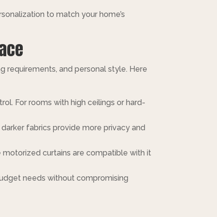
ersonalization to match your home’s
pace
ng requirements, and personal style. Here
trol. For rooms with high ceilings or hard-
le darker fabrics provide more privacy and
 motorized curtains are compatible with it
t budget needs without compromising