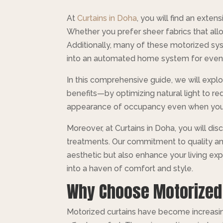
At
Curtains in Doha
, you will find an exte
Whether you prefer sheer fabrics that allo
Additionally, many of these motorized sy
into an automated home system for even 
In this comprehensive guide, we will expl
benefits—by optimizing natural light to red
appearance of occupancy even when you’re
Moreover, at Curtains in Doha, you will di
treatments. Our commitment to quality and 
aesthetic but also enhance your living ex
into a haven of comfort and style.
Why Choose Motorized
Motorized curtains have become increasing