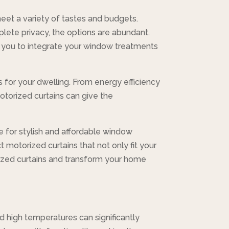
 meet a variety of tastes and budgets.
plete privacy, the options are abundant.
 you to integrate your window treatments
 for your dwelling. From energy efficiency
motorized curtains can give the
e for stylish and affordable window
 motorized curtains that not only fit your
rized curtains and transform your home
d high temperatures can significantly