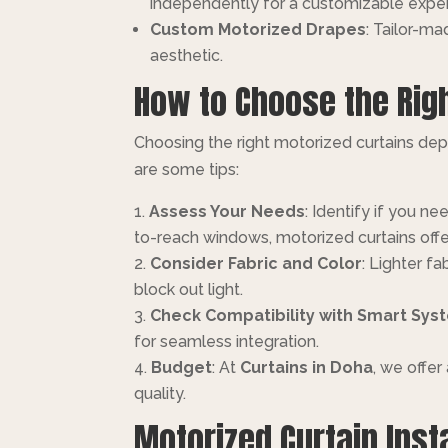
independently for a customizable expe
Custom Motorized Drapes
: Tailor-m
aesthetic.
How to Choose the Righ
Choosing the right motorized curtains depe
are some tips:
Assess Your Needs
: Identify if you ne
to-reach windows, motorized curtains offe
Consider Fabric and Color
: Lighter f
block out light.
Check Compatibility with Smart Sys
for seamless integration.
Budget
: At
Curtains in Doha
, we offe
quality.
Motorized Curtain Inst