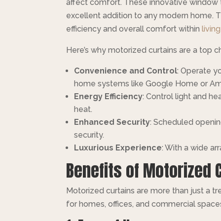
affect comfort. These innovative window 
excellent addition to any modern home. Th
efficiency and overall comfort within
livin
Here’s why motorized curtains are a top c
Convenience and Control
: Operate y
home systems like Google Home or Am
Energy Efficiency
: Control light and 
heat.
Enhanced Security
: Scheduled openin
security.
Luxurious Experience
: With a wide ar
Benefits of Motorized 
Motorized curtains are more than just a 
for homes, offices, and commercial space