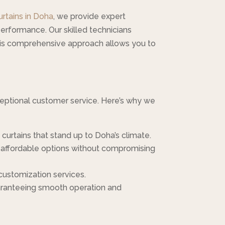
urtains in Doha
, we provide expert
performance. Our skilled technicians
his comprehensive approach allows you to
xceptional customer service. Here’s why we
 curtains that stand up to Doha’s climate.
es affordable options without compromising
 customization services.
 guaranteeing smooth operation and