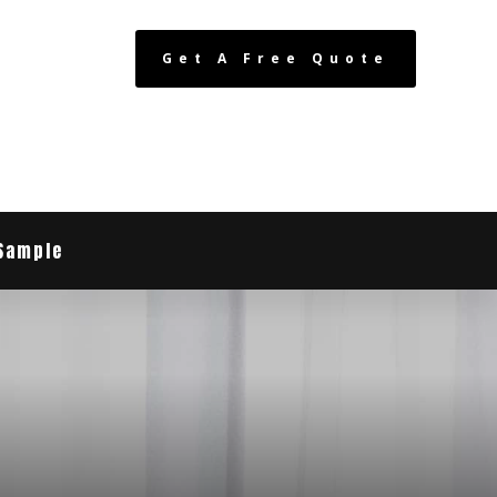
Get A Free Quote
Sample