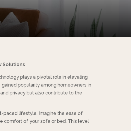
w Solutions
nology plays a pivotal role in elevating
have gained popularity among homeowners in
 and privacy but also contribute to the
st-paced lifestyle. Imagine the ease of
he comfort of your sofa or bed. This level