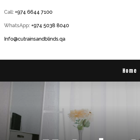
Call:
+974 6644 7100
WhatsApp:
+974 5038 8040
Info@cutrainsandblinds.qa
Home