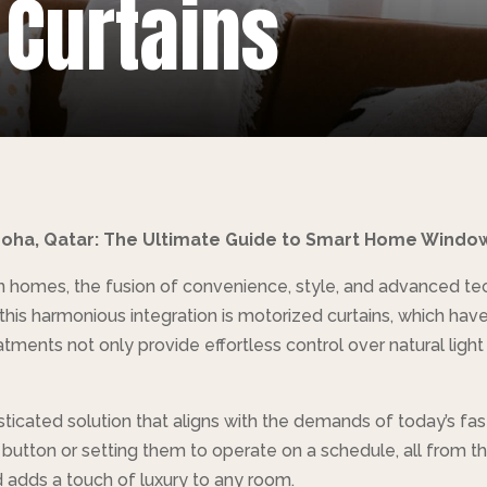
 Curtains
 Doha, Qatar: The Ultimate Guide to Smart Home Windo
homes, the fusion of convenience, style, and advanced tech
f this harmonious integration is motorized curtains, which 
ments not only provide effortless control over natural light
sticated solution that aligns with the demands of today’s fa
a button or setting them to operate on a schedule, all from t
adds a touch of luxury to any room.