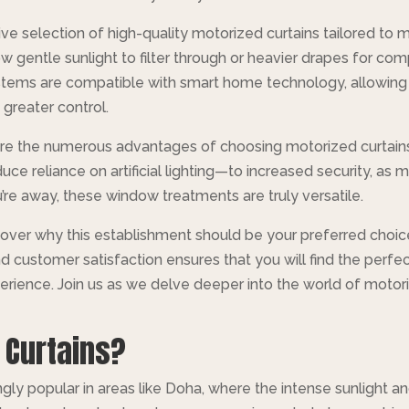
nsive selection of high-quality motorized curtains tailored to
w gentle sunlight to filter through or heavier drapes for com
stems are compatible with smart home technology, allowing
greater control.
ore the numerous advantages of choosing motorized curtains
uce reliance on artificial lighting—to increased security, as 
 away, these window treatments are truly versatile.
scover why this establishment should be your preferred choic
customer satisfaction ensures that you will find the perfect
perience. Join us as we delve deeper into the world of moto
 Curtains?
ly popular in areas like Doha, where the intense sunlight an