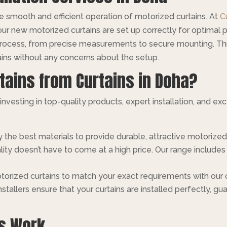
 the smooth and efficient operation of motorized curtains. At
C
our new motorized curtains are set up correctly for optimal 
 process, from precise measurements to secure mounting. T
ins without any concerns about the setup.
tains from Curtains in Doha?
nvesting in top-quality products, expert installation, and e
 the best materials to provide durable, attractive motorized
ality doesn’t have to come at a high price. Our range includ
motorized curtains to match your exact requirements with our
installers ensure that your curtains are installed perfectly,
ns Work