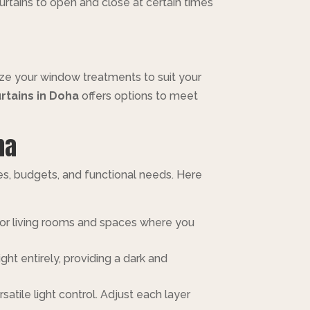
urtains to open and close at certain times
mize your window treatments to suit your
rtains in Doha
offers options to meet
ha
tes, budgets, and functional needs. Here
al for living rooms and spaces where you
ght entirely, providing a dark and
atile light control. Adjust each layer