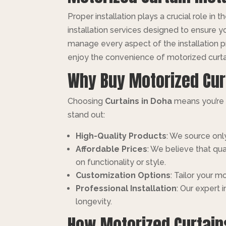
Proper installation plays a crucial role in
installation services designed to ensure y
manage every aspect of the installation
enjoy the convenience of motorized curta
Why Buy Motorized Cur
Choosing
Curtains in Doha
means you’re i
stand out:
High-Quality Products
: We source only
Affordable Prices
: We believe that qu
on functionality or style.
Customization Options
: Tailor your 
Professional Installation
: Our expert 
longevity.
How Motorized Curtai