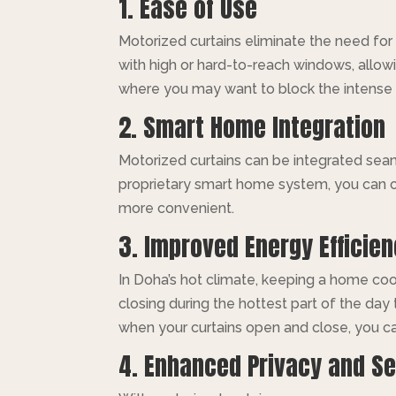
1. Ease of Use
Motorized curtains eliminate the need for
with high or hard-to-reach windows, allowin
where you may want to block the intense 
2. Smart Home Integration
Motorized curtains can be integrated se
proprietary smart home system, you can c
more convenient.
3. Improved Energy Efficie
In Doha’s hot climate, keeping a home cool
closing during the hottest part of the day
when your curtains open and close, you ca
4. Enhanced Privacy and Se