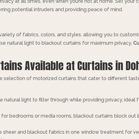
ivacy at all times, even when you’re not at home. Set your c
rring potential intruders and providing peace of mind.
 variety of fabrics, colors, and styles, allowing you to custo
se natural light to blackout curtains for maximum privacy,
Cu
tains Available at Curtains in Do
ve selection of motorized curtains that cater to different tas
w natural light to filter through while providing privacy, ide
t for bedrooms or media rooms, blackout curtains block out li
 sheer and blackout fabrics in one window treatment for vers