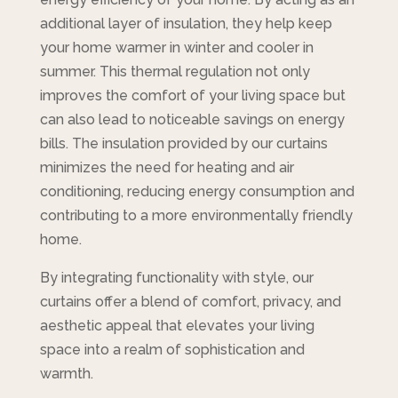
additional layer of insulation, they help keep
your home warmer in winter and cooler in
summer. This thermal regulation not only
improves the comfort of your living space but
can also lead to noticeable savings on energy
bills. The insulation provided by our curtains
minimizes the need for heating and air
conditioning, reducing energy consumption and
contributing to a more environmentally friendly
home.
By integrating functionality with style, our
curtains offer a blend of comfort, privacy, and
aesthetic appeal that elevates your living
space into a realm of sophistication and
warmth.