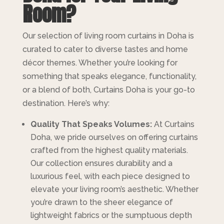
Room?
Our selection of living room curtains in Doha is
curated to cater to diverse tastes and home
décor themes. Whether you’re looking for
something that speaks elegance, functionality,
or a blend of both, Curtains Doha is your go-to
destination. Here’s why:
Quality That Speaks Volumes:
At Curtains
Doha, we pride ourselves on offering curtains
crafted from the highest quality materials.
Our collection ensures durability and a
luxurious feel, with each piece designed to
elevate your living room’s aesthetic. Whether
you’re drawn to the sheer elegance of
lightweight fabrics or the sumptuous depth