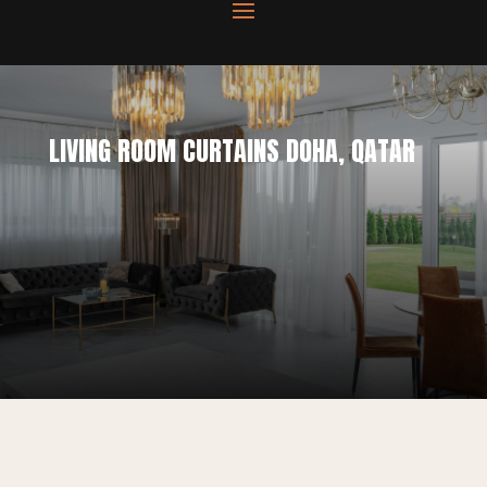
LIVING ROOM CURTAINS DOHA, QATAR