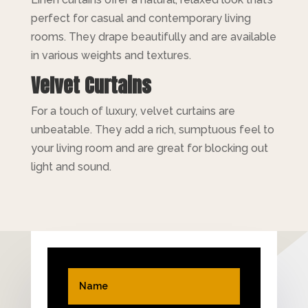
perfect for casual and contemporary living
rooms. They drape beautifully and are available
in various weights and textures.
Velvet Curtains
For a touch of luxury, velvet curtains are
unbeatable. They add a rich, sumptuous feel to
your living room and are great for blocking out
light and sound.