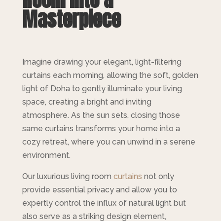
Masterpiece
Imagine drawing your elegant, light-filtering
curtains each morning, allowing the soft, golden
light of Doha to gently illuminate your living
space, creating a bright and inviting
atmosphere. As the sun sets, closing those
same curtains transforms your home into a
cozy retreat, where you can unwind in a serene
environment.
Our luxurious living room
curtains
not only
provide essential privacy and allow you to
expertly control the influx of natural light but
also serve as a striking design element,