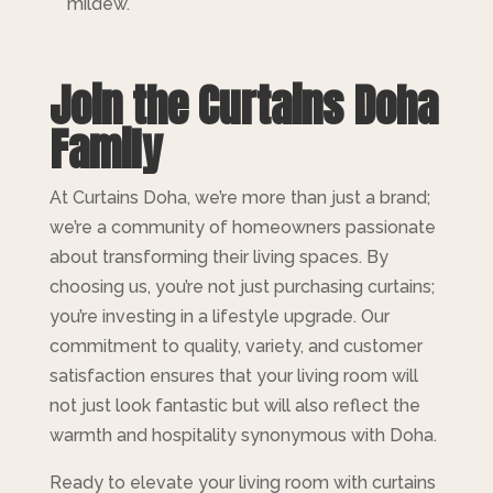
mildew.
Join the Curtains Doha
Family
At Curtains Doha, we’re more than just a brand;
we’re a community of homeowners passionate
about transforming their living spaces. By
choosing us, you’re not just purchasing curtains;
you’re investing in a lifestyle upgrade. Our
commitment to quality, variety, and customer
satisfaction ensures that your living room will
not just look fantastic but will also reflect the
warmth and hospitality synonymous with Doha.
Ready to elevate your living room with curtains