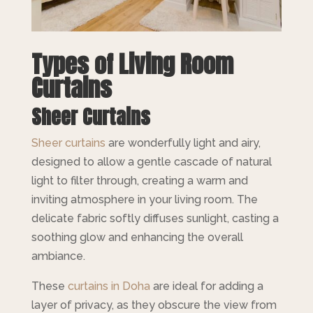
Types of Living Room
Curtains
Sheer Curtains
Sheer curtains
are wonderfully light and airy,
designed to allow a gentle cascade of natural
light to filter through, creating a warm and
inviting atmosphere in your living room. The
delicate fabric softly diffuses sunlight, casting a
soothing glow and enhancing the overall
ambiance.
These
curtains in Doha
are ideal for adding a
layer of privacy, as they obscure the view from