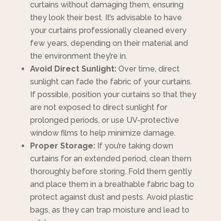
curtains without damaging them, ensuring
they look their best. It’s advisable to have
your curtains professionally cleaned every
few years, depending on their material and
the environment they’re in.
Avoid Direct Sunlight:
Over time, direct
sunlight can fade the fabric of your curtains.
If possible, position your curtains so that they
are not exposed to direct sunlight for
prolonged periods, or use UV-protective
window films to help minimize damage.
Proper Storage:
If you’re taking down
curtains for an extended period, clean them
thoroughly before storing. Fold them gently
and place them in a breathable fabric bag to
protect against dust and pests. Avoid plastic
bags, as they can trap moisture and lead to