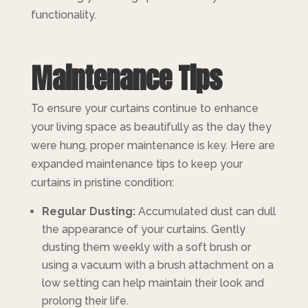
functionality.
Maintenance Tips
To ensure your curtains continue to enhance
your living space as beautifully as the day they
were hung, proper maintenance is key. Here are
expanded maintenance tips to keep your
curtains in pristine condition:
Regular Dusting:
Accumulated dust can dull
the appearance of your curtains. Gently
dusting them weekly with a soft brush or
using a vacuum with a brush attachment on a
low setting can help maintain their look and
prolong their life.