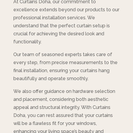
At Curtains Doha, our commitment to
excellence extends beyond our products to our
professional installation services. We
understand that the perfect curtain setup is
crucial for achieving the desired look and
functionality.
Our team of seasoned experts takes care of
every step, from precise measurements to the
final installation, ensuring your curtains hang
beautifully and operate smoothly.
We also offer guidance on hardware selection
and placement, considering both aesthetic
appeal and structural integrity. With Curtains
Doha, you can rest assured that your curtains
will be a flawless fit for your windows,
enhancing your living space’s beauty and