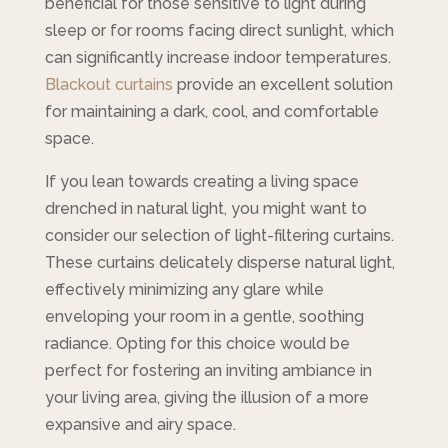
beneficial for those sensitive to light during
sleep or for rooms facing direct sunlight, which
can significantly increase indoor temperatures.
Blackout curtains
provide an excellent solution
for maintaining a dark, cool, and comfortable
space.
If you lean towards creating a living space
drenched in natural light, you might want to
consider our selection of light-filtering curtains.
These curtains delicately disperse natural light,
effectively minimizing any glare while
enveloping your room in a gentle, soothing
radiance. Opting for this choice would be
perfect for fostering an inviting ambiance in
your living area, giving the illusion of a more
expansive and airy space.