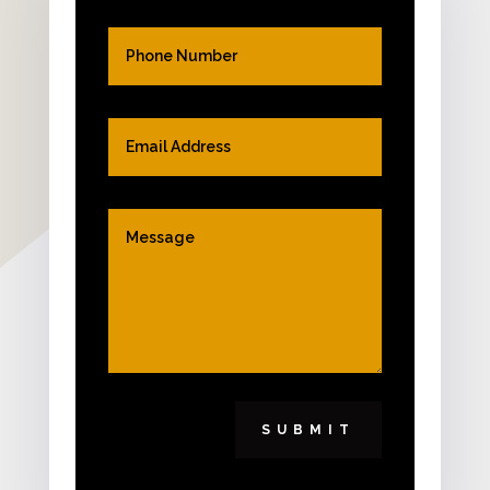
SUBMIT