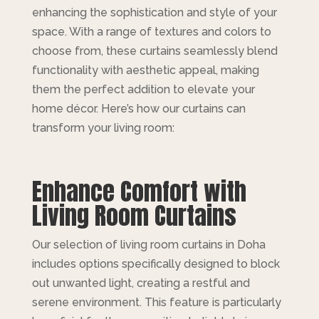
enhancing the sophistication and style of your
space. With a range of textures and colors to
choose from, these curtains seamlessly blend
functionality with aesthetic appeal, making
them the perfect addition to elevate your
home décor. Here’s how our curtains can
transform your living room:
Enhance Comfort with
Living Room Curtains
Our selection of living room curtains in Doha
includes options specifically designed to block
out unwanted light, creating a restful and
serene environment. This feature is particularly