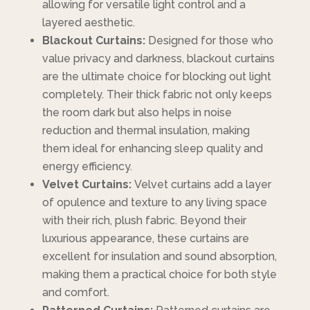
allowing for versatile light control and a
layered aesthetic.
Blackout Curtains:
Designed for those who
value privacy and darkness, blackout curtains
are the ultimate choice for blocking out light
completely. Their thick fabric not only keeps
the room dark but also helps in noise
reduction and thermal insulation, making
them ideal for enhancing sleep quality and
energy efficiency.
Velvet Curtains:
Velvet curtains add a layer
of opulence and texture to any living space
with their rich, plush fabric. Beyond their
luxurious appearance, these curtains are
excellent for insulation and sound absorption,
making them a practical choice for both style
and comfort.