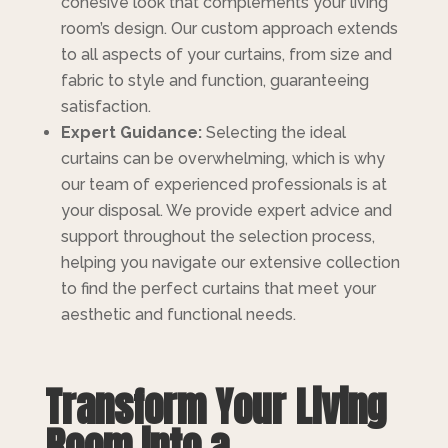
cohesive look that complements your living
room’s design. Our custom approach extends
to all aspects of your curtains, from size and
fabric to style and function, guaranteeing
satisfaction.
Expert Guidance:
Selecting the ideal
curtains can be overwhelming, which is why
our team of experienced professionals is at
your disposal. We provide expert advice and
support throughout the selection process,
helping you navigate our extensive collection
to find the perfect curtains that meet your
aesthetic and functional needs.
Transform Your Living
Room into a