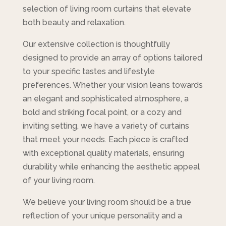
selection of living room curtains that elevate
both beauty and relaxation.
Our extensive collection is thoughtfully
designed to provide an array of options tailored
to your specific tastes and lifestyle
preferences. Whether your vision leans towards
an elegant and sophisticated atmosphere, a
bold and striking focal point, or a cozy and
inviting setting, we have a variety of curtains
that meet your needs. Each piece is crafted
with exceptional quality materials, ensuring
durability while enhancing the aesthetic appeal
of your living room.
We believe your living room should be a true
reflection of your unique personality and a