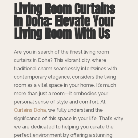
Living Room
Curtains
in Doha: Elevate Your
Living Room With Us
Are you in search of the finest living room
curtains in Doha? This vibrant city, where
traditional charm seamlessly intertwines with
contemporary elegance, considers the living
room as a vital space in your home. It’s much
more than just a room—it embodies your
personal sense of style and comfort. At
Curtains Doha
, we fully understand the
significance of this space in your life. That’s why
we are dedicated to helping you curate the
perfect environment by offering a stunning