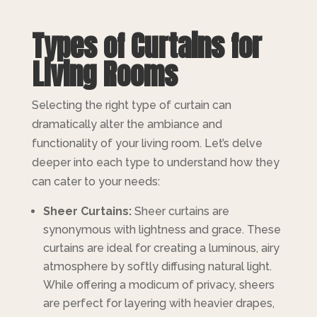
Types of Curtains for
Living Rooms
Selecting the right type of curtain can
dramatically alter the ambiance and
functionality of your living room. Let’s delve
deeper into each type to understand how they
can cater to your needs:
Sheer Curtains:
Sheer curtains are
synonymous with lightness and grace. These
curtains are ideal for creating a luminous, airy
atmosphere by softly diffusing natural light.
While offering a modicum of privacy, sheers
are perfect for layering with heavier drapes,