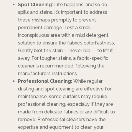
Spot Cleaning:
Life happens, and so do
spills and stains. It’s important to address
these mishaps promptly to prevent
permanent damage. Test a small,
inconspicuous area with a mild detergent
solution to ensure the fabric’s colorfastness.
Gently blot the stain — never rub — to lift it
away. For tougher stains, a fabric-specific
cleaner is recommended, following the
manufacturer’s instructions.
Professional Cleaning:
While regular
dusting and spot cleaning are effective for
maintenance, some curtains may require
professional cleaning, especially if they are
made from delicate fabrics or are difficult to
remove. Professional cleaners have the
expertise and equipment to clean your