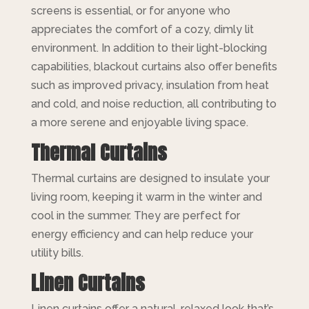
screens is essential, or for anyone who
appreciates the comfort of a cozy, dimly lit
environment. In addition to their light-blocking
capabilities, blackout curtains also offer benefits
such as improved privacy, insulation from heat
and cold, and noise reduction, all contributing to
a more serene and enjoyable living space.
Thermal Curtains
Thermal curtains are designed to insulate your
living room, keeping it warm in the winter and
cool in the summer. They are perfect for
energy efficiency and can help reduce your
utility bills.
Linen Curtains
Linen curtains offer a natural, relaxed look that’s