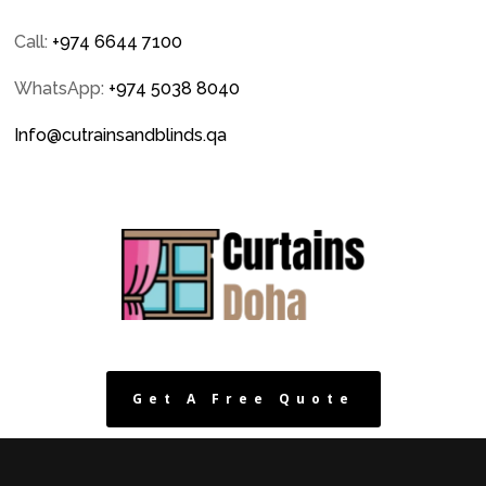
Call:
+974 6644 7100
WhatsApp:
+974 5038 8040
Info@cutrainsandblinds.qa
Get A Free Quote