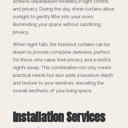
achieve unparalleled flexibility in light control
and privacy. During the day, sheer curtains allow
sunlight to gently filter into your room,
illuminating your space without sacrificing
privacy.
When night falls, the blackout curtains can be
drawn to provide complete darkness, perfect
for those who value their privacy and a restful
night’s sleep. This combination not only meets
practical needs but also adds a luxurious depth
and texture to your windows, elevating the
overall aesthetic of your living space.
Installation Services