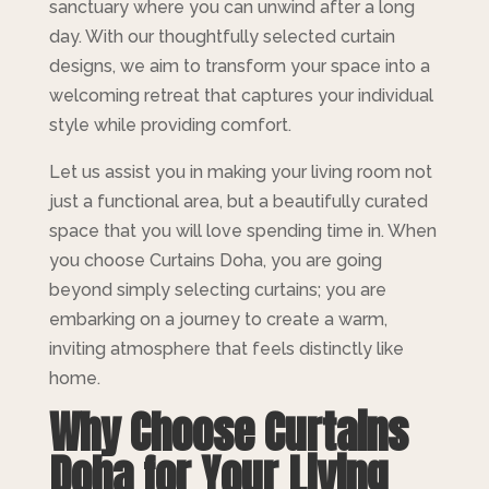
sanctuary where you can unwind after a long
day. With our thoughtfully selected curtain
designs, we aim to transform your space into a
welcoming retreat that captures your individual
style while providing comfort.
Let us assist you in making your living room not
just a functional area, but a beautifully curated
space that you will love spending time in. When
you choose Curtains Doha, you are going
beyond simply selecting curtains; you are
embarking on a journey to create a warm,
inviting atmosphere that feels distinctly like
home.
Why Choose Curtains
Doha for Your Living