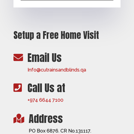
Setup a Free Home Visit
Email Us

Info@cutrainsandblinds.qa
Call Us at

+974 6644 7100
Address

PO Box 6876. CR No.131117.