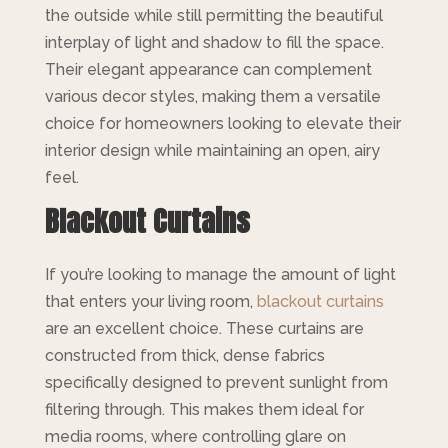
the outside while still permitting the beautiful
interplay of light and shadow to fill the space.
Their elegant appearance can complement
various decor styles, making them a versatile
choice for homeowners looking to elevate their
interior design while maintaining an open, airy
feel.
Blackout Curtains
If you’re looking to manage the amount of light
that enters your living room,
blackout curtains
are an excellent choice. These curtains are
constructed from thick, dense fabrics
specifically designed to prevent sunlight from
filtering through. This makes them ideal for
media rooms, where controlling glare on