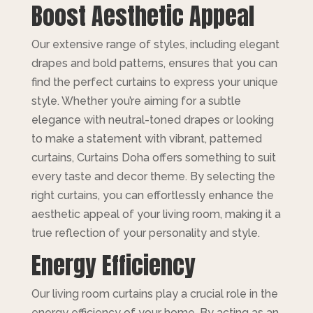
Boost Aesthetic Appeal
Our extensive range of styles, including elegant
drapes and bold patterns, ensures that you can
find the perfect curtains to express your unique
style. Whether you’re aiming for a subtle
elegance with neutral-toned drapes or looking
to make a statement with vibrant, patterned
curtains, Curtains Doha offers something to suit
every taste and decor theme. By selecting the
right curtains, you can effortlessly enhance the
aesthetic appeal of your living room, making it a
true reflection of your personality and style.
Energy Efficiency
Our living room curtains play a crucial role in the
energy efficiency of your home. By acting as an