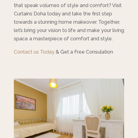
that speak volumes of style and comfort? Visit
Curtains Doha today and take the first step
towards a stunning home makeover. Together,
let’s bring your vision to life and make your living
space a masterpiece of comfort and style.
Contact us Today
& Get a Free Consulation