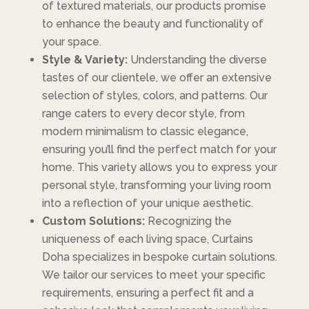
of textured materials, our products promise
to enhance the beauty and functionality of
your space.
Style & Variety:
Understanding the diverse
tastes of our clientele, we offer an extensive
selection of styles, colors, and patterns. Our
range caters to every decor style, from
modern minimalism to classic elegance,
ensuring you’ll find the perfect match for your
home. This variety allows you to express your
personal style, transforming your living room
into a reflection of your unique aesthetic.
Custom Solutions:
Recognizing the
uniqueness of each living space, Curtains
Doha specializes in bespoke curtain solutions.
We tailor our services to meet your specific
requirements, ensuring a perfect fit and a