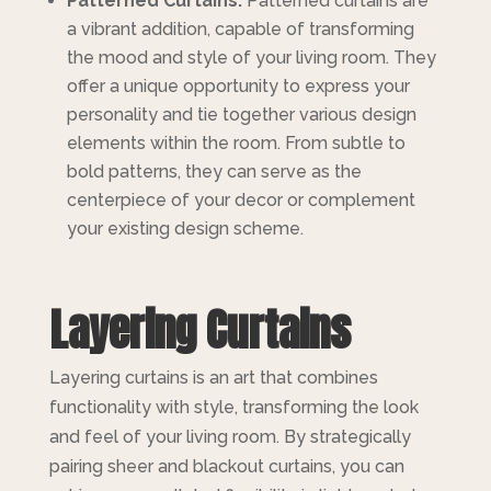
Patterned Curtains:
Patterned curtains are
a vibrant addition, capable of transforming
the mood and style of your living room. They
offer a unique opportunity to express your
personality and tie together various design
elements within the room. From subtle to
bold patterns, they can serve as the
centerpiece of your decor or complement
your existing design scheme.
Layering Curtains
Layering curtains is an art that combines
functionality with style, transforming the look
and feel of your living room. By strategically
pairing sheer and blackout curtains, you can